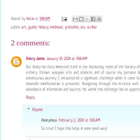
Posted by
Katie
at
9:49 AM
Labels:
art
,
guide
,
history
,
medieval
,
printable
,
sca
,
scribal
2 comments:
Henry James
January 19, 2024 at 9:58 AM
Our family has fully immersed itself in the fascinating realm of the Society o
archery thrown weapons arts and sciences and of course my personal favo
adventurous journey I encountered a significant challenge when it came to 
downside misinformation is prevalent. Navigating through this intricate we
abundance of information and sources. Yet within this challenge lies an oppo
Reply
Replies
Anonymous
February 2, 2024 at 9:26 AM
So true! I hope this helps in some small way!