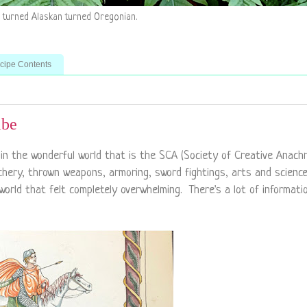
n turned Alaskan turned Oregonian.
ecipe Contents
ibe
in the wonderful world that is the SCA (Society of Creative Anachr
rchery, thrown weapons, armoring, sword fightings, arts and scienc
world that felt completely overwhelming. There's a lot of informati