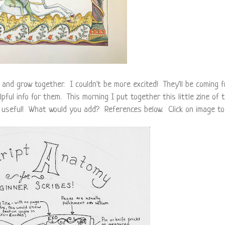
and grow together. I couldn't be more excited! They'll be coming f
elpful info for them. This morning I put together this little zine of
e useful! What would you add? References below. Click on image to