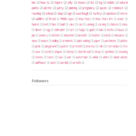
hat
(2)
how to
(2)
inspire
(2)
jelly
(2)
leaves
(2)
list
(2)
log
(2)
mobile
(2)
natural
paints
(2)
parent
(2)
party
(2)
planning
(2)
pregnancy
(2)
quote
(2)
reminisce
(2)
roundup
(2)
school
(2)
shop
(2)
sign
(2)
sourdough
(2)
turkey
(2)
vacation
(2)
verse
(2)
wildlife
(2)
Bread
(1)
Middle Ages
(1)
New Years
(1)
New Years life
(1)
armor
(1)
basket
(1)
bed
(1)
blue
(1)
build
(1)
cake
(1)
can
(1)
canning
(1)
carving
(1)
chicken
(1)
class
(1)
dinner
(1)
egg
(1)
embroider
(1)
fort
(1)
fudge
(1)
guide
(1)
ham
(1)
herbs
(1)
house
(1)
jam
(1)
jewlery
(1)
kitchen
(1)
labyrinth
(1)
lavender
(1)
leather
(1)
metal
(1)
mistakes
(1)
moon
(1)
moose
(1)
mulling
(1)
ornament
(1)
paint making
(1)
paper
(1)
parchment
(1)
pickles
(1)
picnic
(1)
playground
(1)
pocket
(1)
pretend
(1)
process
(1)
rain
(1)
recreation
(1)
rice
(1)
save
(1)
scroll
(1)
shapes
(1)
sheep
(1)
shortbread
(1)
sleep
(1)
sprinkles
(1)
stocking
(1)
stones
(1)
tvare
(1)
two
(1)
war
(1)
watercolor
(1)
whisk
(1)
white
(1)
whole wheat
(1)
wildflower
(1)
work
(1)
worship
(1)
wreath
(1)
Followers