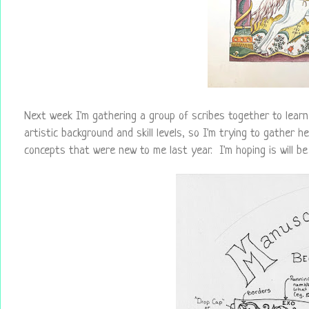
Next week I'm gathering a group of scribes together to learn 
artistic background and skill levels, so I'm trying to gather h
concepts that were new to me last year. I'm hoping is will b