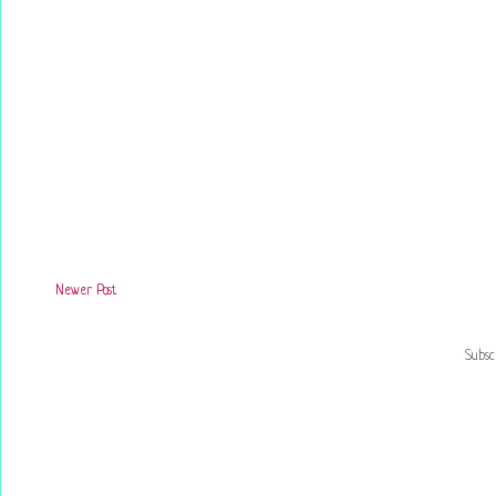
Newer Post
Subsc