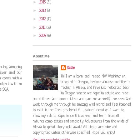
►
2015
(31)
►
2013
(8)
►
2012
(41)
►
2011
(16)
►
2009
(8)
About Me
ghting, armoring
Katie
wever amid our
Hi! I am a born-and-raised NW Washintonian,
en comes with a
schooled in Oregon, became a nurse and then a
ubject with an
mother in Alaska, and have just relocated back
e SCA.
to Oregon where we hope to settle and raise
our children (and some critters and gardens as well!) I've seen God
work through me through his amazing wild world and feel honored
to exist in the Creator's beautiful, natural creation. I want to
allow my kids to experience this as well and learn from all
natures complexities and simplicity. Adventures from the wilds of
Alaska to great storybooks await! All photos are mine and
copyrighted unless otherwise specified. Hope you enjoy!