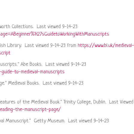
sworth Collections. Last viewed 9-14-23
?page=ABeginner%'H27sGuidetoWorkingWithManuscripts
tish Library. Last viewed 9-14-23 from
https://www.bl.uk/medieval-
cript
nuscripts." Abe Books. Last viewed 9-14-23
-guide-to-medieval-manuscripts
Page." Medieval Books. Last viewed 9-14-23
Features of the Medieval Book." Trinity College, Dublin. Last Viewe
reading-the-manuscript-page/
ieval Manuscript." Getty Museum. Last viewed 9-14-23