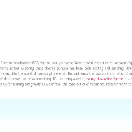
f Creative Anachronisms (SCA) for the past year or so We've delved into activities like sword fi
rite scribal. Exploring these diverse pursuits has been both exciting and enriching. Ho
delving into the world of manuscript research. The vast amount of available information oft
b of data proved to be overwhelming. It's like being asked to
do my class online for me
in a s
rtunity for learning and growth as we unravel the complexities of manuscript research within th