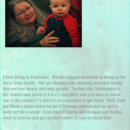
I love living in Fairbanks. But the biggest downside is being so far
away from family. We are blessed with amazing extended family
that we love dearly and miss greatly. Technically, Washington is
the closest state (even if it is a 5 day drive and you have to travel
out of the country!=), but it is so expensive to get there! Well, Dad
got Mom a plane ticket for her Christmas present and we got to
keep her for a week! Fynn (and Clancey and Keagan and Keira)
were in heaven and got spoiled rotten! It was so much fun!