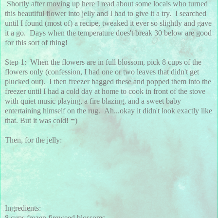
Shortly after moving up here I read about some locals who turned
this beautiful flower into jelly and I had to give it a try. I searched
until I found (most of) a recipe, tweaked it ever so slightly and gave
it a go. Days when the temperature does't break 30 below are good
for this sort of thing!
Step 1: When the flowers are in full blossom, pick 8 cups of the
flowers only (confession, I had one or two leaves that didn't get
plucked out). I then freezer bagged these and popped them into the
freezer until I had a cold day at home to cook in front of the stove
with quiet music playing, a fire blazing, and a sweet baby
entertaining himself on the rug. Ah...okay it didn't look exactly like
that. But it was cold! =)
Then, for the jelly:
Ingredients:
8 cups frozen fireweed blossoms