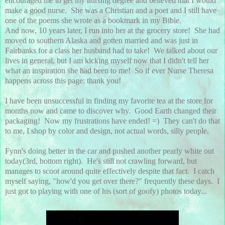
encouraged me to get my nursing degree and believed that I would
make a good nurse. She was a Christian and a poet and I still have
one of the poems she wrote as a bookmark in my Bible.
And now, 10 years later, I run into her at the grocery store! She had
moved to southern Alaska and gotten married and was just in
Fairbanks for a class her husband had to take! We talked about our
lives in general, but I am kicking myself now that I didn't tell her
what an inspiration she had been to me! So if ever Nurse Theresa
happens across this page: thank you!
I have been unsuccessful in finding my favorite tea at the store for
months now and came to discover why. Good Earth changed their
packaging! Now my frustrations have ended! =) They can't do that
to me, I shop by color and design, not actual words, silly people.
Fynn's doing better in the car and pushed another pearly white out
today(3rd, bottom right). He's still not crawling forward, but
manages to scoot around quite effectively despite that fact. I catch
myself saying, "how'd you get over there?" frequently these days. I
just got to playing with one of his (sort of goofy) photos today...