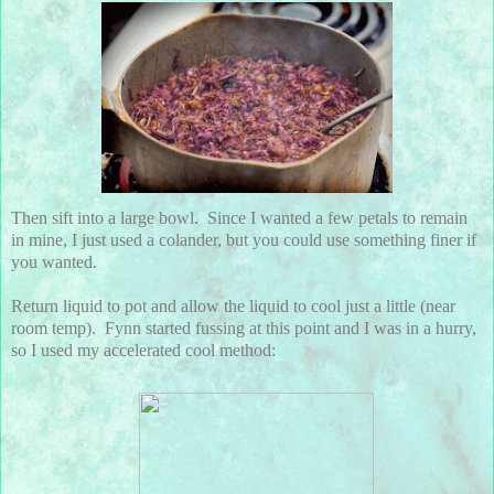
Then sift into a large bowl. Since I wanted a few petals to remain
in mine, I just used a colander, but you could use something finer if
you wanted.
Return liquid to pot and allow the liquid to cool just a little (near
room temp). Fynn started fussing at this point and I was in a hurry,
so I used my accelerated cool method: