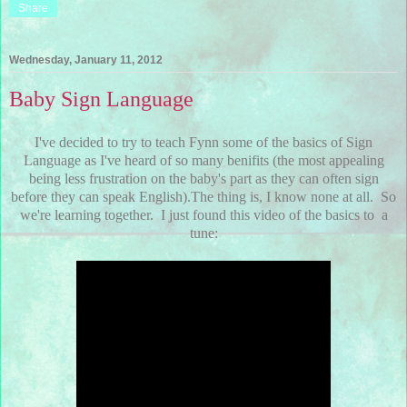
Share
Wednesday, January 11, 2012
Baby Sign Language
I've decided to try to teach Fynn some of the basics of Sign
Language as I've heard of so many benifits (the most appealing
being less frustration on the baby's part as they can often sign
before they can speak English).The thing is, I know none at all. So
we're learning together. I just found this video of the basics to a
tune: