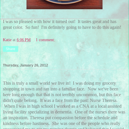
I was so pleased with how it turned out! It tastes great and has
great color. So fun! I'm definitely going to have to do this again!
Katie
at
6:06 PM
1 comment:
Share
Thursday, January 26, 2012
This is truly a small world we live in! I was doing my grocery
shopping in town and ran into a familiar face. Now we've been
here long enough that that is not terribly uncommon, but this face
didn't quite belong. It was a face from the past: Nurse Theresa.
When I was in high school I worked as a CNA at a local assisted
living facility specializing in dementia. One of the nurses there was
an inspiration, Theresa put compassion before the schedule and
kindness before hastiness. She was one of the people who really