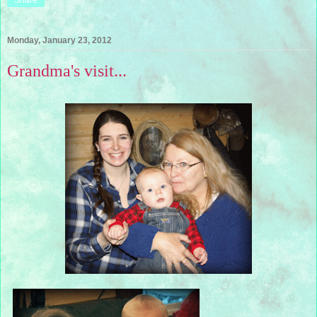
Share
Monday, January 23, 2012
Grandma's visit...