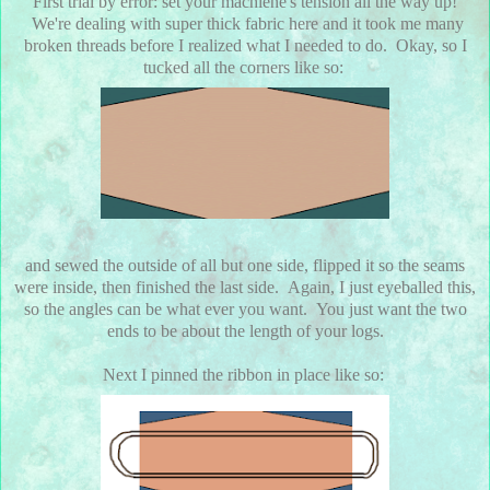
First trial by error: set your machiene's tension all the way up!
We're dealing with super thick fabric here and it took me many
broken threads before I realized what I needed to do. Okay, so I
tucked all the corners like so:
and sewed the outside of all but one side, flipped it so the seams
were inside, then finished the last side. Again, I just eyeballed this,
so the angles can be what ever you want. You just want the two
ends to be about the length of your logs.
Next I pinned the ribbon in place like so: