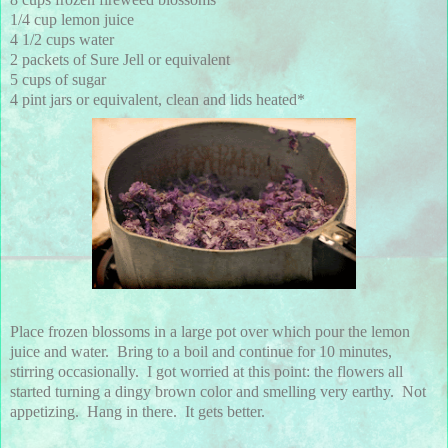
1/4 cup lemon juice
4 1/2 cups water
2 packets of Sure Jell or equivalent
5 cups of sugar
4 pint jars or equivalent, clean and lids heated*
Place frozen blossoms in a large pot over which pour the lemon
juice and water. Bring to a boil and continue for 10 minutes,
stirring occasionally. I got worried at this point: the flowers all
started turning a dingy brown color and smelling very earthy. Not
appetizing. Hang in there. It gets better.