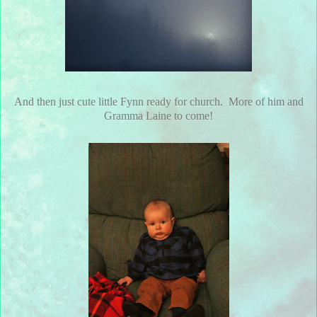
And then just cute little Fynn ready for church. More of him and
Gramma Laine to come!