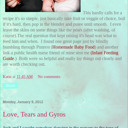
This hardly calls for a
recipe it's so simple, just basically take fruit or veggie of choice, boil
if it's hard, then pop in the blender and puree until smooth. I even
leave the skins on some things like the pears (after washing, of
course).The real question that kept raising it's head was what to
feed him and when. I found one great page just by blindly
bumbling through Pintrest (
Homemade Baby Food
) and another
link a public health nurse friend of mine sent me
(
Infant Feeding
Guide
.) Both were so helpful and really lay things out clearly and
are worth checking out.
Katie
at
11:45 AM
No comments:
Share
Monday, January 9, 2012
Love, Tears and Gyros
Josh and I caught ourselves dancing in the nursery to the tune of