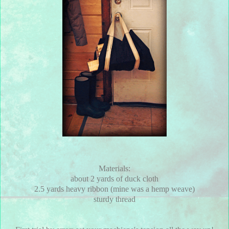
Materials:
about 2 yards of duck cloth
2.5 yards heavy ribbon (mine was a hemp weave)
sturdy thread