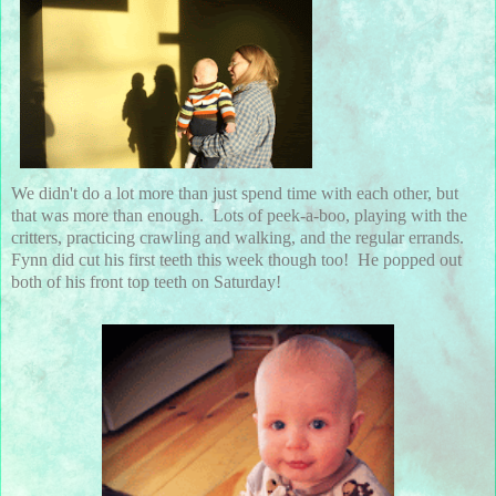
We didn't do a lot more than just spend time with each other, but
that was more than enough. Lots of peek-a-boo, playing with the
critters, practicing crawling and walking, and the regular errands.
Fynn did cut his first teeth this week though too! He popped out
both of his front top teeth on Saturday!