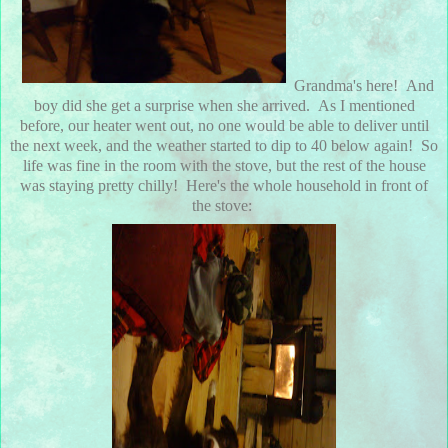
Grandma's here! And
boy did she get a surprise when she arrived. As I mentioned
before, our heater went out, no one would be able to deliver until
the next week, and the weather started to dip to 40 below again! So
life was fine in the room with the stove, but the rest of the house
was staying pretty chilly! Here's the whole household in front of
the stove: