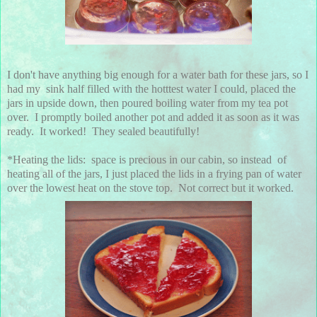
I don't have anything big enough for a water bath for these jars, so I
had my sink half filled with the hotttest water I could, placed the
jars in upside down, then poured boiling water from my tea pot
over. I promptly boiled another pot and added it as soon as it was
ready. It worked! They sealed beautifully!
*Heating the lids: space is precious in our cabin, so instead of
heating all of the jars, I just placed the lids in a frying pan of water
over the lowest heat on the stove top. Not correct but it worked.