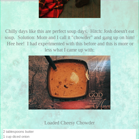
Chilly days like this are perfect soup days. Hitch: Josh doesn't eat
soup. Solution: Mom and I call it "chowder" and gang up on him!
Hee hee! I had experimented with this before and this is more or
less what I came up with:
Loaded Cheesy Chowder
2 tablespoons butter
1 cup diced onion