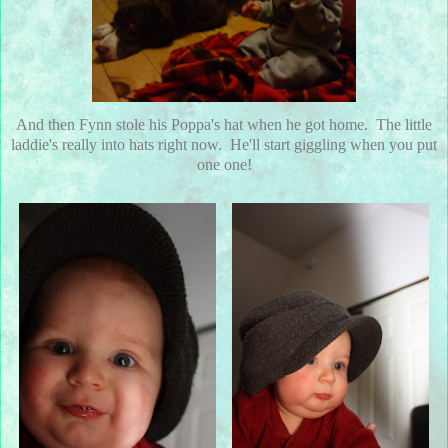
And then Fynn stole his Poppa's hat when he got home. The little
laddie's really into hats right now. He'll start giggling when you put
one one!