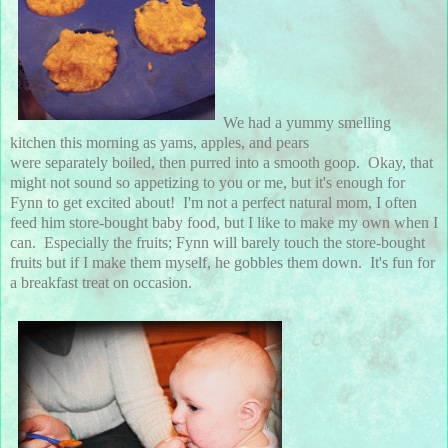
We had a yummy smelling
kitchen this morning as yams, apples, and pears
were separately boiled, then purred into a smooth goop. Okay, that
might not sound so appetizing to you or me, but it's enough for
Fynn to get excited about! I'm not a perfect natural mom, I often
feed him store-bought baby food, but I like to make my own when I
can. Especially the fruits; Fynn will barely touch the store-bought
fruits but if I make them myself, he gobbles them down. It's fun for
a breakfast treat on occasion.