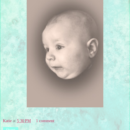
Katie
at
5:30 PM
1 comment: