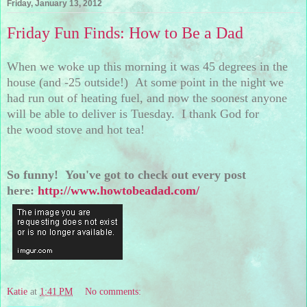
Friday, January 13, 2012
Friday Fun Finds: How to Be a Dad
When we woke up this morning it was 45 degrees in the
house (and -25 outside!) At some point in the night we
had run out of heating fuel, and now the soonest anyone
will be able to deliver is Tuesday. I thank God for
the wood stove and hot tea!
So funny! You've got to check out every post
here:
http://www.howtobeadad.com/
Katie
at
1:41 PM
No comments: