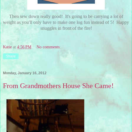
Then sew down really good! It's going to be carrying a lot of
weight as you'll only have to make one log fun instead of 5! Happy
snuggles in front of the fire!
Katie
at
4:56 PM
No comments:
Share
Monday, January 16, 2012
From Grandmothers House She Came!