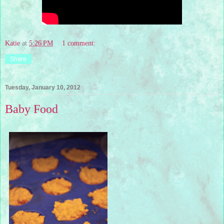
Katie
at
5:26 PM
1 comment:
Share
Tuesday, January 10, 2012
Baby Food