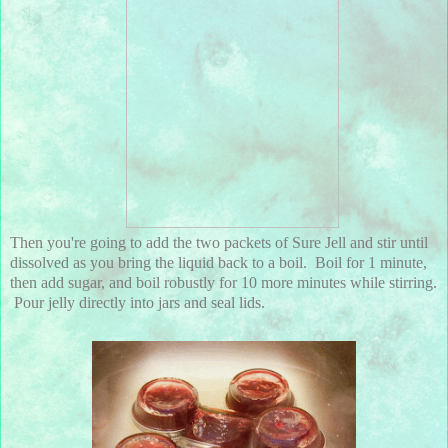
Then you're going to add the two packets of Sure Jell and stir until
dissolved as you bring the liquid back to a boil. Boil for 1 minute,
then add sugar, and boil robustly for 10 more minutes while stirring.
Pour jelly directly into jars and seal lids.