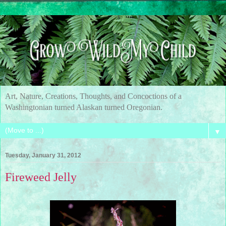
Art, Nature, Creations, Thoughts, and Concoctions of a
Washingtonian turned Alaskan turned Oregonian.
▼
Tuesday, January 31, 2012
Fireweed Jelly