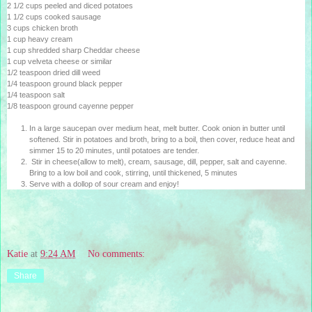
2 1/2 cups peeled and diced potatoes
1 1/2 cups cooked sausage
3 cups chicken broth
1 cup heavy cream
1 cup shredded sharp Cheddar cheese
1 cup velveta cheese or similar
1/2 teaspoon dried dill weed
1/4 teaspoon ground black pepper
1/4 teaspoon salt
1/8 teaspoon ground cayenne pepper
In a large saucepan over medium heat, melt butter. Cook onion in butter until
softened. Stir in potatoes and broth, bring to a boil, then cover, reduce heat and
simmer 15 to 20 minutes, until potatoes are tender.
Stir in cheese(allow to melt), cream, sausage, dill, pepper, salt and cayenne.
Bring to a low boil and cook, stirring, until thickened, 5 minutes
Serve with a dollop of sour cream and enjoy!
Katie
at
9:24 AM
No comments:
Share