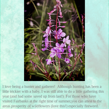
I love being a hunter and gatherer! Although hunting has been a
little trickier with a baby, I was still able to do a little gathering this
year (and had some saved up from last!) For those who have
visited Fairbanks at the right time of summer,you can attest to the
areas prosperity of wildflowers (love this!) especially fireweed.