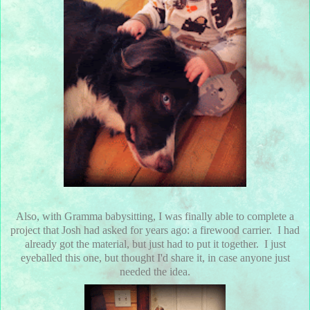
Also, with Gramma babysitting, I was finally able to complete a
project that Josh had asked for years ago: a firewood carrier. I had
already got the material, but just had to put it together. I just
eyeballed this one, but thought I'd share it, in case anyone just
needed the idea.