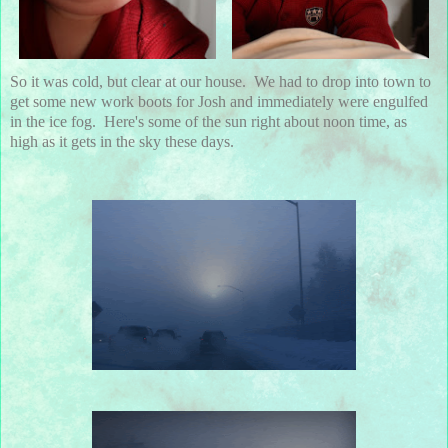
So it was cold, but clear at our house. We had to drop into town to
get some new work boots for Josh and immediately were engulfed
in the ice fog. Here's some of the sun right about noon time, as
high as it gets in the sky these days.