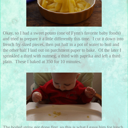
Okay, so I had a sweet potato (one of Fynn's favorite baby foods)
and tried to prepare it a little differently this time. I cut it down into
french fry-sized pieces, then put half in a pot of water to boil and
the other half I laid out on parchment paper to bake. Of the later I
sprinkled a third with nutmeg, a third with paprika and left a third
plain. These I baked at 350 for 10 minutes.
The boiled strips got done first, so this is what I gave him for lunch.