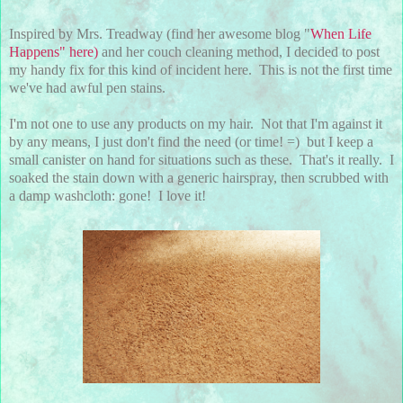
Inspired by Mrs. Treadway (find her awesome blog "
When Life
Happens" here)
and her couch cleaning method, I decided to post
my handy fix for this kind of incident here. This is not the first time
we've had awful pen stains.
I'm not one to use any products on my hair. Not that I'm against it
by any means, I just don't find the need (or time! =) but I keep a
small canister on hand for situations such as these. That's it really. I
soaked the stain down with a generic hairspray, then scrubbed with
a damp washcloth: gone! I love it!