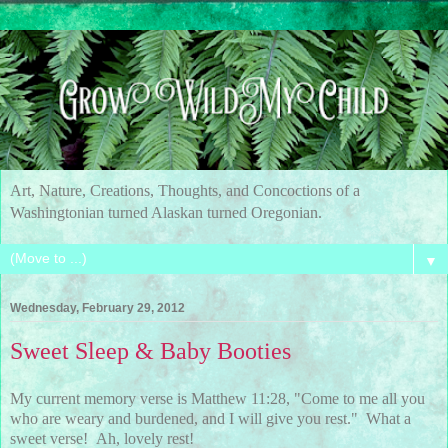
Art, Nature, Creations, Thoughts, and Concoctions of a
Washingtonian turned Alaskan turned Oregonian.
▼
Wednesday, February 29, 2012
Sweet Sleep & Baby Booties
My current memory verse is Matthew 11:28, "Come to me all you
who are weary and burdened, and I will give you rest." What a
sweet verse! Ah, lovely rest!