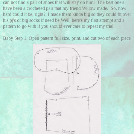
can not find a pair of shoes that will stay on him! The best one's
have been a crocheted pair that my friend Willow made. So, how
hard could it be, right? I made them kinda big so they could fit over
his pj's or big socks if need be Well, here's my first attempt and a
pattern to go with if you should ever care to repeat my trial.
Baby Step 1: Open pattern full size, print, and cut two of each piece