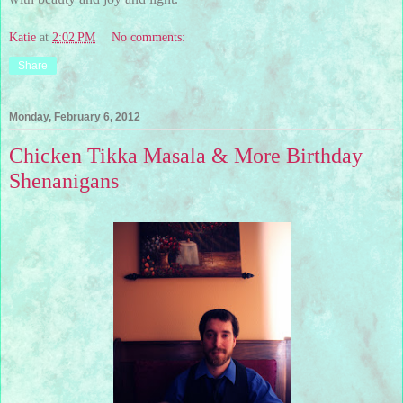
Katie
at
2:02 PM
No comments:
Share
Monday, February 6, 2012
Chicken Tikka Masala & More Birthday
Shenanigans