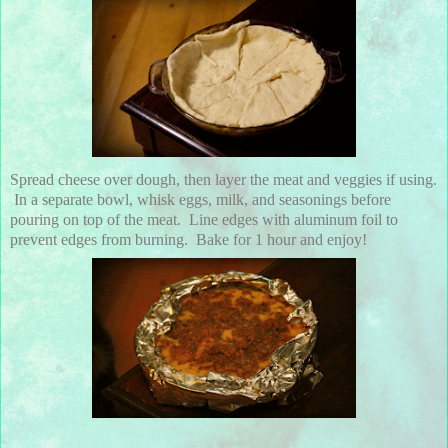
Spread cheese over dough, then layer the meat and veggies if using.
In a separate bowl, whisk eggs, milk, and seasonings before
pouring on top of the meat. Line edges with aluminum foil to
prevent edges from burning. Bake for 1 hour and enjoy!