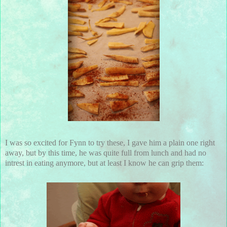
I was so excited for Fynn to try these, I gave him a plain one right
away, but by this time, he was quite full from lunch and had no
intrest in eating anymore, but at least I know he can grip them: