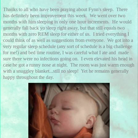
Thanks to all who have been praying about Fynn's sleep. There
has definitely been improvement this week. We went over two
months with him sleeping in only one hour increments. He would
generally fall back yo sleep right away, but that still equals two
months with zero REM sleep for either of us. I tried everything I
could think of as well as suggestions from everyone. We got into a
very regular sleep schedule (any sort of schedule is a big challenge
for me!) and bed time routine, I was careful what I ate and made
sure there were no infections going on. I even elevated his head in
case he got a runny nose at night. The room was just warm enough
with a snuggley blanket...still no sleep! Yet he remains generally
happy throughout the day.