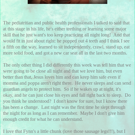
The pediatritian and public health professionals I talked to said that
at this stage in his life, he's either teething or learning some major
skill that he just want's too keep practicing all night long! And that
would fit in just about right: he popped out 4 teeth and I think I see
a fifth on the way, learned to sit independently, crawl, stand up, eat
more solid food, and got a new car seat all in the last two months.
The only other thing I did differently this week was tell him that we
were going to be close all night and that we love him, but even
better than that, Jesus loves him and can keep him safe even if
momma and poppa aren't right there. He never sleeps and can send
guardian angels to protect him. So if he wakes up at night, it's
okay, and he can just close his eyes and fall right back to sleep. Do
you think he understood? I don't know for sure, but I know there
has been a change. Last night was the first time he slept through
the night for as long as I can remember. Maybe I don't give him
enough credit for what he can understand.
I love that Fynn's a little chunk (love those sausage legs!!!), but I