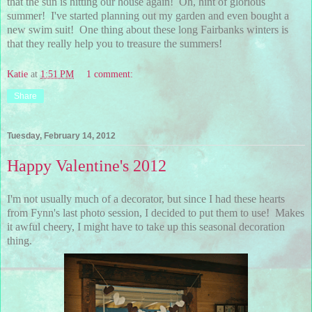
that the sun is hitting our house again! Oh, hint of glorious
summer! I've started planning out my garden and even bought a
new swim suit! One thing about these long Fairbanks winters is
that they really help you to treasure the summers!
Katie
at
1:51 PM
1 comment:
Share
Tuesday, February 14, 2012
Happy Valentine's 2012
I'm not usually much of a decorator, but since I had these hearts
from Fynn's last photo session, I decided to put them to use! Makes
it awful cheery, I might have to take up this seasonal decoration
thing.