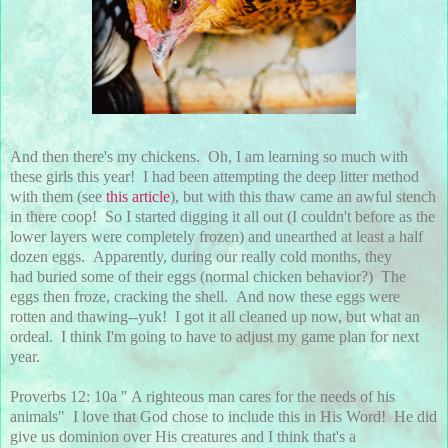
And then there's my chickens. Oh, I am learning so much with
these girls this year! I had been attempting the deep litter method
with them (see
this article
), but with this thaw came an awful stench
in there coop! So I started digging it all out (I couldn't before as the
lower layers were completely frozen) and unearthed at least a half
dozen eggs. Apparently, during our really cold months, they
had buried some of their eggs (normal chicken behavior?) The
eggs then froze, cracking the shell. And now these eggs were
rotten and thawing--yuk! I got it all cleaned up now, but what an
ordeal. I think I'm going to have to adjust my game plan for next
year.
Proverbs 12: 10a " A righteous man cares for the needs of his
animals" I love that God chose to include this in His Word! He did
give us dominion over His creatures and I think that's a