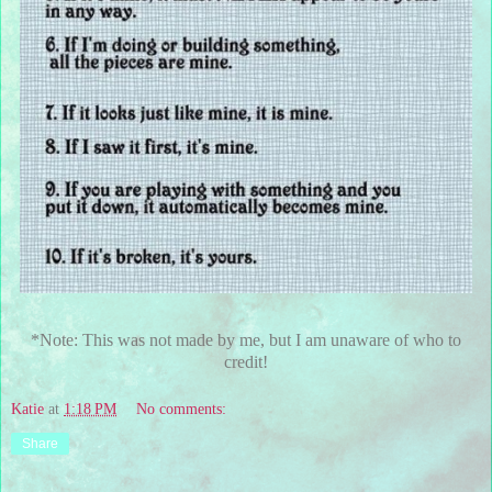
*Note: This was not made by me, but I am unaware of who to
credit!
Katie
at
1:18 PM
No comments:
Share