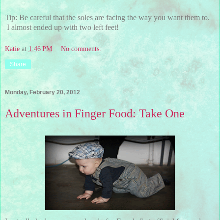
Tip: Be careful that the soles are facing the way you want them to.
I almost ended up with two left feet!
Katie
at
1:46 PM
No comments:
Share
Monday, February 20, 2012
Adventures in Finger Food: Take One