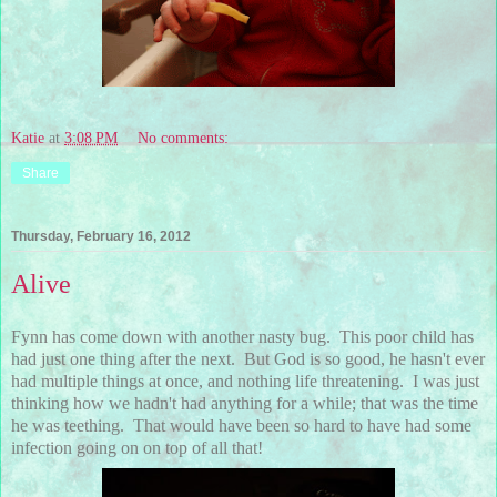
Katie
at
3:08 PM
No comments:
Share
Thursday, February 16, 2012
Alive
Fynn has come down with another nasty bug. This poor child has
had just one thing after the next. But God is so good, he hasn't ever
had multiple things at once, and nothing life threatening. I was just
thinking how we hadn't had anything for a while; that was the time
he was teething. That would have been so hard to have had some
infection going on on top of all that!