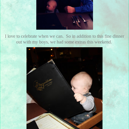
I love to celebrate when we can. So in addition to this fine dinner
out with my boys, we had some extras this weekend.