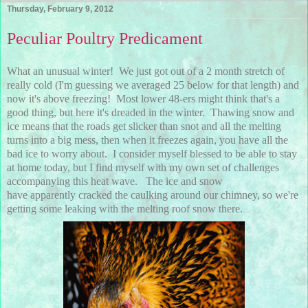
Thursday, February 9, 2012
Peculiar Poultry Predicament
What an unusual winter! We just got out of a 2 month stretch of
really cold (I'm guessing we averaged 25 below for that length) and
now it's above freezing! Most lower 48-ers might think that's a
good thing, but here it's dreaded in the winter. Thawing snow and
ice means that the roads get slicker than snot and all the melting
turns into a big mess, then when it freezes again, you have all the
bad ice to worry about. I consider myself blessed to be able to stay
at home today, but I find myself with my own set of challenges
accompanying this heat wave. The ice and snow
have apparently cracked the caulking around our chimney, so we're
getting some leaking with the melting roof snow there.