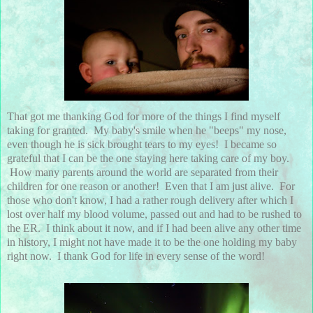
That got me thanking God for more of the things I find myself
taking for granted. My baby's smile when he "beeps" my nose,
even though he is sick brought tears to my eyes! I became so
grateful that I can be the one staying here taking care of my boy.
How many parents around the world are separated from their
children for one reason or another! Even that I am just alive. For
those who don't know, I had a rather rough delivery after which I
lost over half my blood volume, passed out and had to be rushed to
the ER. I think about it now, and if I had been alive any other time
in history, I might not have made it to be the one holding my baby
right now. I thank God for life in every sense of the word!