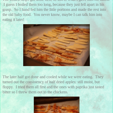
I guess I boiled them too long, because they just fell apart in his
grasp. So I hand fed him the little portions and made the rest into
the old baby food. You never know, maybe I can talk him into
eating it later!
The later half got done and cooled while we were eating. They
turned out the consistency of half dried apples: still moist, but
floppy. I tried them all first and the ones with paprika just tasted
bitter so I threw them out to the chickens.