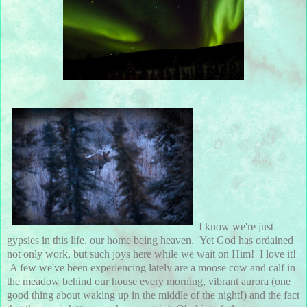
I know we're just
gypsies in this life, our home being heaven. Yet God has ordained
not only work, but such joys here while we wait on Him! I love it!
A few we've been experiencing lately are a moose cow and calf in
the meadow behind our house every morning, vibrant aurora (one
good thing about waking up in the middle of the night!) and the fact