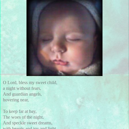
O Lord, bless my sweet child,
a night without fears,
And guardian angels,
hovering near,
To keep far at bay,
The woes of the night,
And speckle sweet dreams,
with beauty and joy and light.