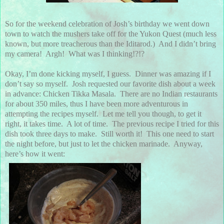
So for the weekend celebration of Josh’s birthday we went down
town to watch the mushers take off for the Yukon Quest (much less
known, but more treacherous than the Iditarod.) And I didn’t bring
my camera! Argh! What was I thinking!?!?
Okay, I’m done kicking myself, I guess. Dinner was amazing if I
don’t say so myself. Josh requested our favorite dish about a week
in advance: Chicken Tikka Masala. There are no Indian restaurants
for about 350 miles, thus I have been more adventurous in
attempting the recipes myself. Let me tell you though, to get it
right, it takes time. A lot of time. The previous recipe I tried for this
dish took three days to make. Still worth it! This one need to start
the night before, but just to let the chicken marinade. Anyway,
here’s how it went: