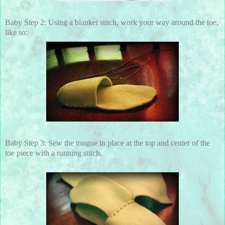
Baby Step 2: Using a blanket stitch, work your way around the toe,
like so:
Baby Step 3: Sew the tongue in place at the top and center of the
toe piece with a running stitch.