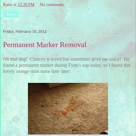
Katie
at
12:26 PM
No comments:
Share
Friday, February 10, 2012
Permanent Marker Removal
Oh that dog! Clancey is loved but sometimes drive me crazy! He
found a permanent marker during Fynn's nap today, so I found this
lovely orange stain some time later: