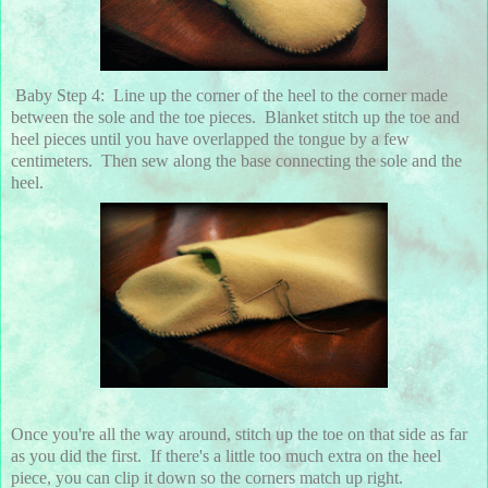
Baby Step 4: Line up the corner of the heel to the corner made
between the sole and the toe pieces. Blanket stitch up the toe and
heel pieces until you have overlapped the tongue by a few
centimeters. Then sew along the base connecting the sole and the
heel.
Once you're all the way around, stitch up the toe on that side as far
as you did the first. If there's a little too much extra on the heel
piece, you can clip it down so the corners match up right.