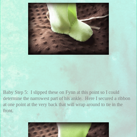
Baby Step 5: I slipped these on Fynn at this point so I could
determine the narrowest part of his ankle. Here I secured a ribbon
at one point at the very back that will wrap around to tie in the
front.