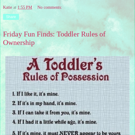
Katie
at
1:55 PM
No comments:
Share
Friday Fun Finds: Toddler Rules of
Ownership