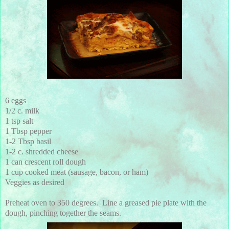
6 eggs
1/2 c. milk
1 tsp salt
1 Tbsp pepper
1-2 Tbsp basil
1-2 c. shredded cheese
1 can crescent roll dough
1 cup cooked meat (sausage, bacon, or ham)
Veggies as desired
Preheat oven to 350 degrees. Line a greased pie plate with the
dough, pinching together the seams.