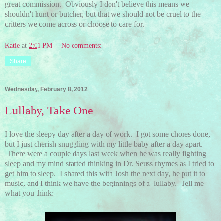
great commission. Obviously I don't believe this means we
shouldn't hunt or butcher, but that we should not be cruel to the
critters we come across or choose to care for.
Katie
at
2:01 PM
No comments:
Share
Wednesday, February 8, 2012
Lullaby, Take One
I love the sleepy day after a day of work. I got some chores done,
but I just cherish snuggling with my little baby after a day apart.
There were a couple days last week when he was really fighting
sleep and my mind started thinking in Dr. Seuss rhymes as I tried to
get him to sleep. I shared this with Josh the next day, he put it to
music, and I think we have the beginnings of a lullaby. Tell me
what you think: