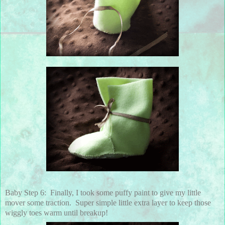
Baby Step 6: Finally, I took some puffy paint to give my little
mover some traction. Super simple little extra layer to keep those
wiggly toes warm until breakup!