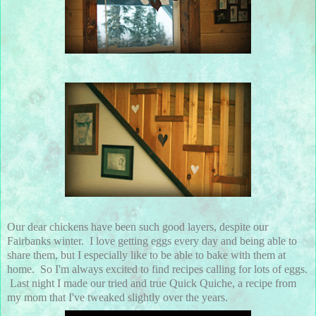
Our dear chickens have been such good layers, despite our
Fairbanks winter. I love getting eggs every day and being able to
share them, but I especially like to be able to bake with them at
home. So I'm always excited to find recipes calling for lots of eggs.
Last night I made our tried and true Quick Quiche, a recipe from
my mom that I've tweaked slightly over the years.