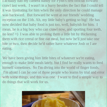
I actually had my camera handy for Fynn's first official forward
crawl last week. I wasn't in a hurry besides the fact that I could tell
it was frustrating for him when the only direction he could manage
was backward. But forward he went at our friends' wedding
reception on the 11th. Ah, my little baby's getting so big! He has
now decided that baby food is just too, well, babyish for him. I
mean, he is a big boy who can crawl now, and sporting four teeth,
no less! =) I was able to prolong them a little bit by thickening
them with rice cereal or fine oat meal, but now he'll just take one
bite or two, then decide he'd rather have whatever Josh or I are
eating.
We have been giving him little bites of whatever we're eating,
enough to make little meals lately, but I find he really wants to feed
himself sometimes. So I'm diving into the world of finger foods.
I'm afraid I can be one of those people who learns by trial and error
with some things, and this was one. I want to find a simple way to
do things that will work for us.