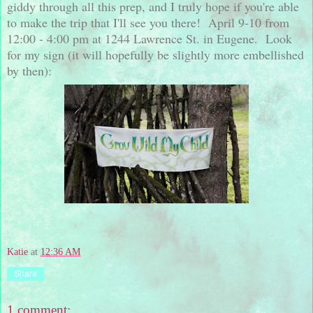
giddy through all this prep, and I truly hope if you're able
to make the trip that I'll see you there! April 9-10 from
12:00 - 4:00 pm at 1244 Lawrence St. in Eugene. Look
for my sign (it will hopefully be slightly more embellished
by then):
Katie
at
12:36 AM
Share
1 comment: