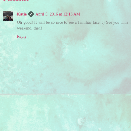
Katie
April 5, 2016 at 12:13 AM
Oh good! It will be so nice to see a familiar face! :) See you This
weekend, then!
Reply