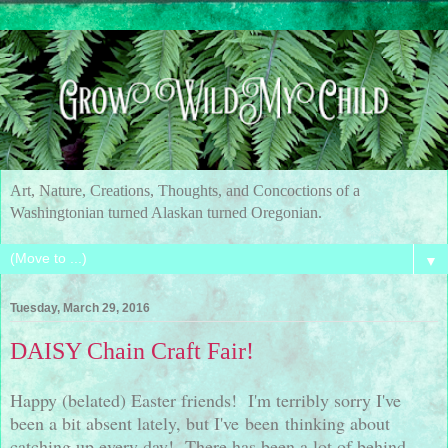
Art, Nature, Creations, Thoughts, and Concoctions of a
Washingtonian turned Alaskan turned Oregonian.
▼
Tuesday, March 29, 2016
DAISY Chain Craft Fair!
Happy (belated) Easter friends! I'm terribly sorry I've
been a bit absent lately, but I've been thinking about
catching up every day! There has been a lot of behind-