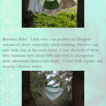
Bandana Bibs! Little ones can produce an illogical
amount of drool, especially while teething, but they can
sure look cute at the same time! I love the look of these
little bandana style drool bibs and tried to incorporate
more absorbent fabrics into these. I have both regular and
slouchy (shown) styles.