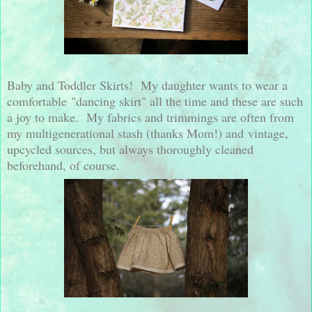
Baby and Toddler Skirts! My daughter wants to wear a
comfortable "dancing skirt" all the time and these are such
a joy to make. My fabrics and trimmings are often from
my multigenerational stash (thanks Mom!) and vintage,
upcycled sources, but always thoroughly cleaned
beforehand, of course.