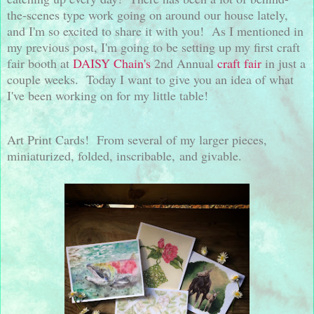
the-scenes type work going on around our house lately,
and I'm so excited to share it with you! As I mentioned in
my previous post, I'm going to be setting up my first craft
fair booth at
DAISY Chain's
2nd Annual
craft fair
in just a
couple weeks. Today I want to give you an idea of what
I've been working on for my little table!
Art Print Cards! From several of my larger pieces,
miniaturized, folded, inscribable, and givable.