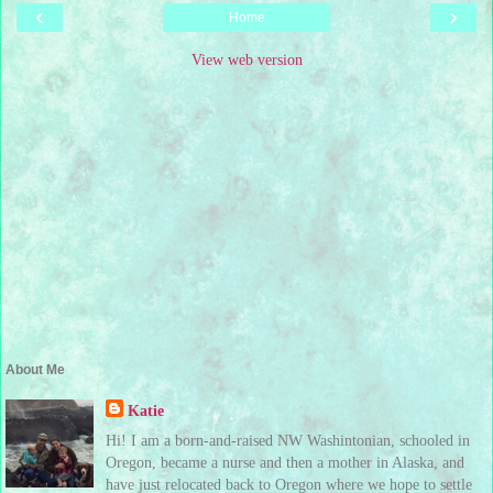
‹
›
Home
View web version
About Me
Katie
Hi! I am a born-and-raised NW Washintonian, schooled in
Oregon, became a nurse and then a mother in Alaska, and
have just relocated back to Oregon where we hope to settle