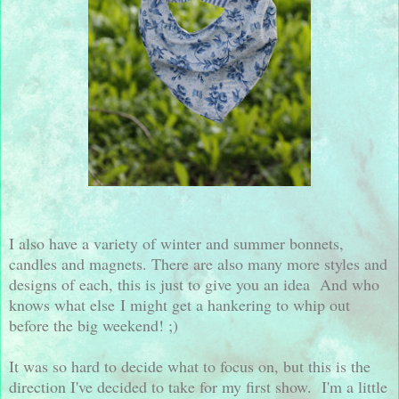
I also have a variety of winter and summer bonnets,
candles and magnets. There are also many more styles and
designs of each, this is just to give you an idea And who
knows what else I might get a hankering to whip out
before the big weekend! ;)
It was so hard to decide what to focus on, but this is the
direction I've decided to take for my first show. I'm a little