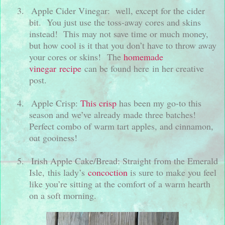
3.
Apple Cider Vinegar:
well, except for the cider
bit. You just use the toss-away cores and skins
instead!
This may not save time or much money,
but how cool is it that you don’t have to throw away
your cores or skins!
The
homemade
vinegar recipe
can be found here in her creative
post.
4.
Apple Crisp:
This crisp
has been my go-to this
season and we’ve already made three batches!
Perfect combo of warm tart apples, and cinnamon,
oat gooiness!
5.
Irish Apple Cake/Bread: Straight from the Emerald
Isle, this lady’s
concoction
is sure to make you feel
like you’re sitting at the comfort of a warm hearth
on a soft morning.