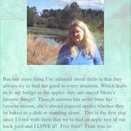
But one more thing I’ve admired about them is that they
always try to find the good in every situation. Which leads
us to my bridge to the apples: they are one of Mom’s
favorite things!
Though autumn has never been her
favorite season, she’s always enjoyed apples whether they
be baked in a dish or standing alone.
This is the first year
since I lived with them that we’ve had an apple tree in our
back yard and I LOVE it!
Free fruit!
Fruit was so