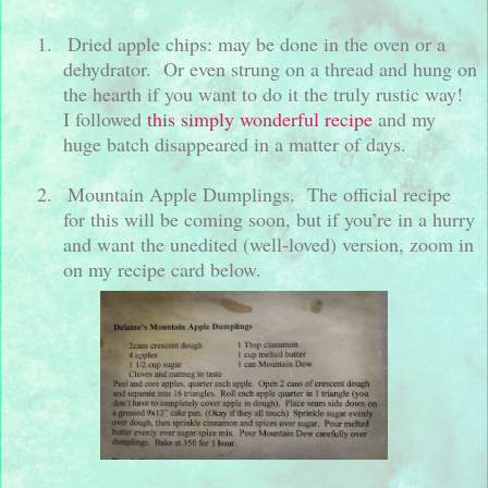
1.
Dried apple chips: may be done in the oven or a
dehydrator.
Or even strung on a thread and hung on
the hearth if you want to do it the truly rustic way!
I followed
this simply wonderful recipe
and my
huge batch disappeared in a matter of days.
2.
Mountain Apple Dumplings.
The official recipe
for this will be coming soon, but if you’re in a hurry
and want the unedited (well-loved) version, zoom in
on my recipe card below.