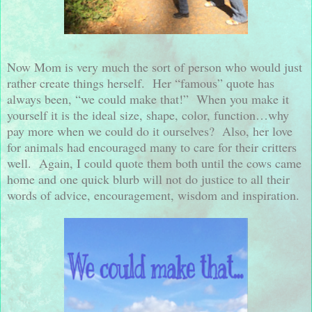
Now Mom is very much the sort of person who would just
rather create things herself.
Her “famous” quote has
always been, “we could make that!”
When you make it
yourself it is the ideal size, shape, color, function…why
pay more when we could do it ourselves?
Also, her love
for animals had encouraged many to care for their critters
well.
Again, I could quote them both until the cows came
home and one quick blurb will not do justice to all their
words of advice, encouragement, wisdom and inspiration.