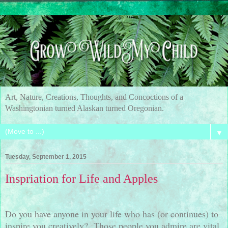
Art, Nature, Creations, Thoughts, and Concoctions of a
Washingtonian turned Alaskan turned Oregonian.
▼
Tuesday, September 1, 2015
Inspriation for Life and Apples
Do you have anyone in your life who has (or continues) to
inspire you creatively?
Those people you admire are vital,