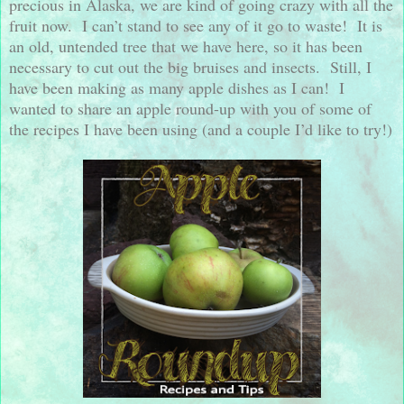
precious in Alaska, we are kind of going crazy with all the
fruit now.
I can’t stand to see any of it go to waste!
It is
an old, untended tree that we have here, so it has been
necessary to cut out the big bruises and insects.
Still, I
have been making as many apple dishes as I can!
I
wanted to share an apple round-up with you of some of
the recipes I have been using (and a couple I’d like to try!)