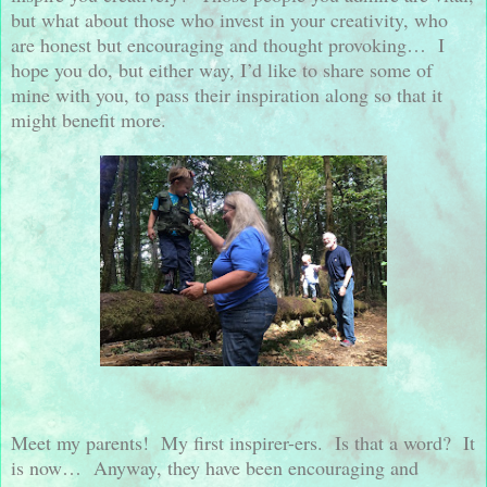
but what about those who invest in your creativity, who
are honest but encouraging and thought provoking…
I
hope you do, but either way, I’d like to share some of
mine with you, to pass their inspiration along so that it
might benefit more.
Meet my parents!
My first inspirer-ers.
Is that a word?
It
is now…
Anyway, they have been encouraging and