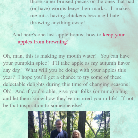
those super bruised pieces or the ones that had
(or have) worms leave their marks.
It makes
me miss having chickens because I hate
throwing anything away!
And here's one last apple bonus: how to
keep your
apples from browning!
Oh, man, this is making my mouth water!
You can have
your pumpkin spice!
I’ll take apple as my autumn flavor
any day!
What will you be doing with your apples this
year?
I hope you’ll get a chance to try some of these
delectable delights during this time of changing seasons!
Oh!
And if you’re able, give your folks (or mine) a hug
and let them know how they’ve inspired you in life!
If not,
be that inspiration to someone else!