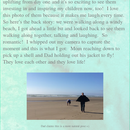
uplifting from day one and it's so exciting to see them
investing in and inspiring my children now, too!
I love
this photo of them because it makes me laugh every time.
So here’s the back story: we were walking along a windy
beach, I got ahead a little bit and looked back to see them
walking along together, talking and laughing.
So
romantic!
I whipped out my camera to capture the
moment and this is what I got:
Mom reaching down to
pick up a shell and Dad holding out his jacket to fly!
They love each other and they love life!
Dad claims this is a more natural pose =)