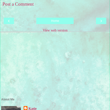
Post a Comment
‹
›
Home
View web version
About Me
Katie