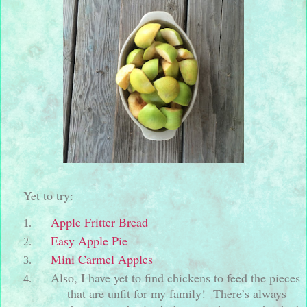
Yet to try:
Apple Fritter Bread
Easy Apple Pie
Mini Carmel Apples
Also, I have yet to find chickens to feed the pieces
that are unfit for my family!
There’s always