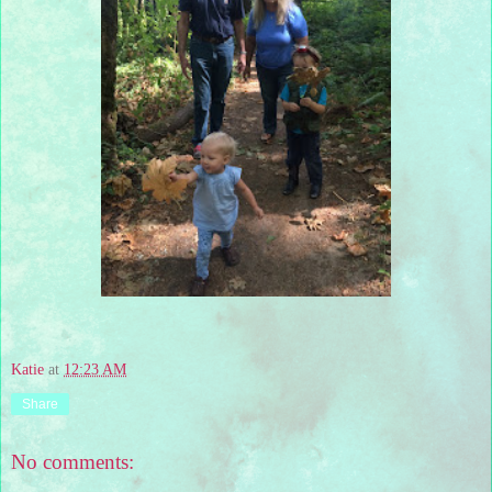
Katie
at
12:23 AM
Share
No comments: