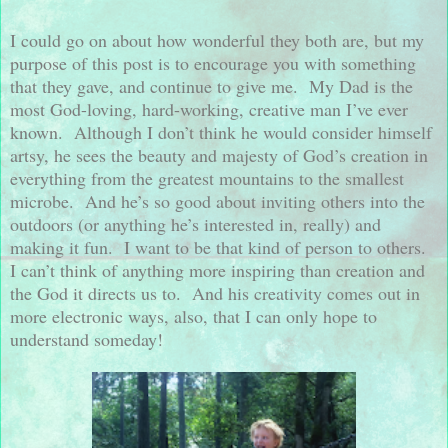
I could go on about how wonderful they both are, but my
purpose of this post is to encourage you with something
that they gave, and continue to give me.
My Dad is the
most God-loving, hard-working, creative man I’ve ever
known.
Although I don’t think he would consider himself
artsy, he sees the beauty and majesty of God’s creation in
everything from the greatest mountains to the smallest
microbe.
And he’s so good about inviting others into the
outdoors (or anything he’s interested in, really) and
making it fun.
I want to be that kind of person to others.
I can’t think of anything more inspiring than creation and
the God it directs us to.
And his creativity comes out in
more electronic ways, also, that I can only hope to
understand someday!