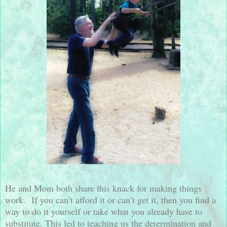
He and Mom both share this knack for making things
work.
If you can’t afford it or can’t get it, then you find a
way to do it yourself or take what you already have to
substitute. This led to teaching us the determination and