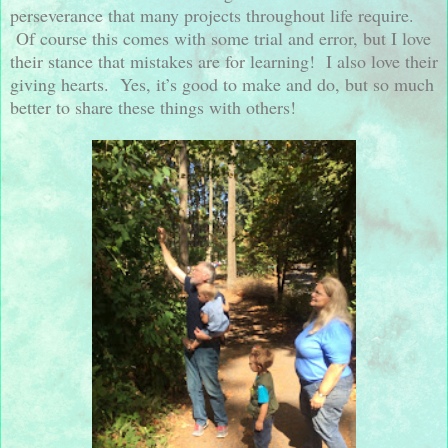
perseverance that many projects throughout life require.
Of course this comes with some trial and error, but I love
their stance that mistakes are for learning!
I also love their
giving hearts.
Yes, it’s good to make and do, but so much
better to share these things with others!