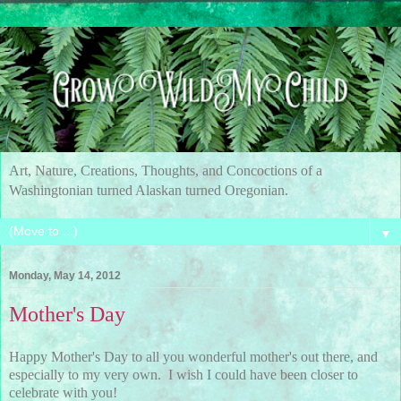
Art, Nature, Creations, Thoughts, and Concoctions of a
Washingtonian turned Alaskan turned Oregonian.
▼
Monday, May 14, 2012
Mother's Day
Happy Mother's Day to all you wonderful mother's out there, and
especially to my very own. I wish I could have been closer to
celebrate with you!