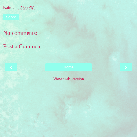
Katie
at
12:06 PM
Share
No comments:
Post a Comment
‹
›
Home
View web version