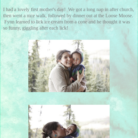
I had a lovely first mother's day! We got a long nap in after church,
then went a nice walk, followed by dinner out at the Loose Moose.
Fynn learned to lick ice cream from a cone and he thought it was
so funny, giggling after each lick!