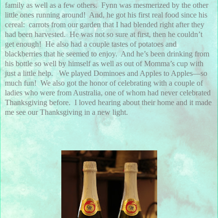
family as well as a few others. Fynn was mesmerized by the other
little ones running around! And, he got his first real food since his
cereal: carrots from our garden that I had blended right after they
had been harvested. He was not so sure at first, then he couldn’t
get enough! He also had a couple tastes of potatoes and
blackberries that he seemed to enjoy. And he’s been drinking from
his bottle so well by himself as well as out of Momma’s cup with
just a little help. We played Dominoes and Apples to Apples—so
much fun! We also got the honor of celebrating with a couple of
ladies who were from Australia, one of whom had never celebrated
Thanksgiving before. I loved hearing about their home and it made
me see our Thanksgiving in a new light.