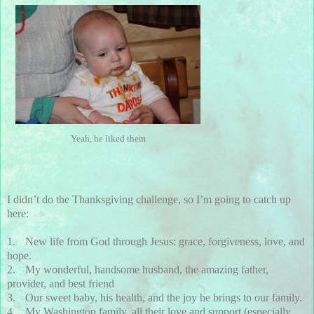
Yeah, he liked them
I didn’t do the Thanksgiving challenge, so I’m going to catch up
here:
1.
New life from God through Jesus: grace, forgiveness, love, and
hope.
2.
My wonderful, handsome husband, the amazing father,
provider, and best friend
3.
Our sweet baby, his health, and the joy he brings to our family.
4.
My Washington family, all their love and support (especially