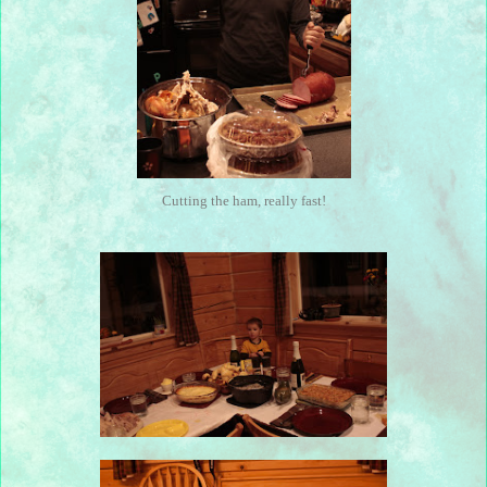
Cutting the ham, really fast!