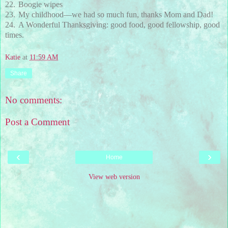
22.
Boogie wipes
23.
My childhood—we had so much fun, thanks Mom and Dad!
24.
A Wonderful Thanksgiving: good food, good fellowship, good
times.
Katie
at
11:59 AM
Share
No comments:
Post a Comment
‹
›
Home
View web version