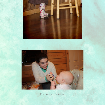
First taste of carrots!