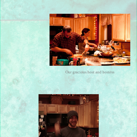
Our gracious host and hostess