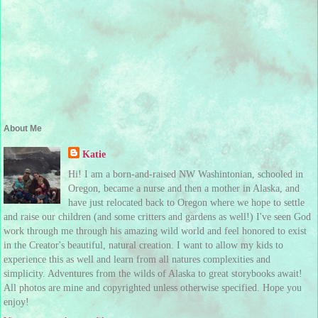
About Me
Katie
Hi! I am a born-and-raised NW Washintonian, schooled in
Oregon, became a nurse and then a mother in Alaska, and
have just relocated back to Oregon where we hope to settle
and raise our children (and some critters and gardens as well!) I've seen God
work through me through his amazing wild world and feel honored to exist
in the Creator's beautiful, natural creation. I want to allow my kids to
experience this as well and learn from all natures complexities and
simplicity. Adventures from the wilds of Alaska to great storybooks await!
All photos are mine and copyrighted unless otherwise specified. Hope you
enjoy!