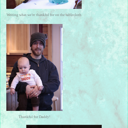
Writing what we're thankful for on the tablecloth
Thankful for Daddy!