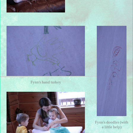
Fynn's hand turkey
Fynn's doodles (with
a little help)