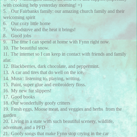
with cooking help yesterday morning! =)
5.
Our Fairbanks family: our amazing church family and their
welcoming spirit
6.
Our cozy little home
7.
Woodstove and the heat it brings!
8.
Good jobs
9.
The time I can spend at home with Fynn right now.
10.
The beautiful snow.
11.
The internet so I can keep in contact with friends and family
afar.
12.
Blackberries, dark chocolate, and peppermint.
13.
A car and tires that do well on the ice.
14.
Music: listening to, playing, writing.
15.
Paint, super glue and embroidery floss.
16.
My new fur slippers!
17.
Good books
18.
Our wonderfully goofy critters
19.
Fresh eggs, Moose meat, and veggies and herbs from the
garden
20.
Living in a state with such beautiful scenery, wildlife,
adventure, and a PFD
21.
Goofy songs that make Fynn stop crying in the car