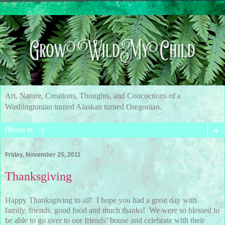
Art, Nature, Creations, Thoughts, and Concoctions of a
Washingtonian turned Alaskan turned Oregonian.
▼
Friday, November 25, 2011
Thanksgiving
Happy Thanksgiving to all! I hope you had a great day with
family, friends, good food and much thanks! We were so blessed to
be able to go over to our friends’ house and celebrate with their