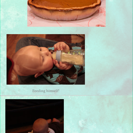
Feeding himself!